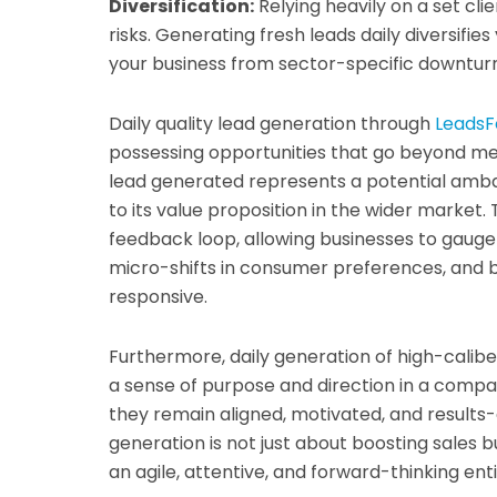
Diversification:
Relying heavily on a set cl
risks. Generating fresh leads daily diversifie
your business from sector-specific downturn
Daily quality lead generation through
LeadsF
possessing opportunities that go beyond me
lead generated represents a potential amba
to its value proposition in the wider market.
feedback loop, allowing businesses to gauge
micro-shifts in consumer preferences, and b
responsive.
Furthermore, daily generation of high-calib
a sense of purpose and direction in a compa
they remain aligned, motivated, and results-d
generation is not just about boosting sales bu
an agile, attentive, and forward-thinking ent