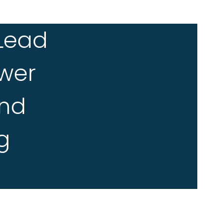
 Lead
wer
And
g