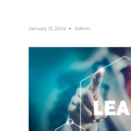
January 13, 2024
Admin