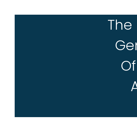
The 
Ge
Of