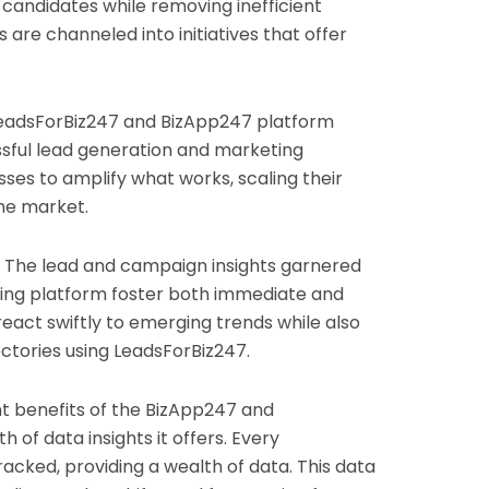
 candidates while removing inefficient
are channeled into initiatives that offer
eadsForBiz247 and BizApp247 platform
sful lead generation and marketing
esses to amplify what works, scaling their
he market.
The lead and campaign insights garnered
ing platform foster both immediate and
react swiftly to emerging trends while also
ctories using LeadsForBiz247.
t benefits of the BizApp247 and
of data insights it offers. Every
tracked, providing a wealth of data. This data