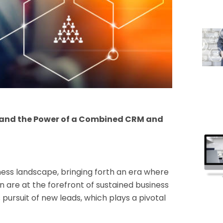
n and the Power of a Combined CRM and
ness landscape, bringing forth an era where
 are at the forefront of sustained business
s pursuit of new leads, which plays a pivotal