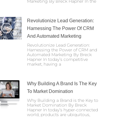
Marketing By Breck Hapner In the
Revolutionize Lead Generation:
Harnessing The Power Of CRM
And Automated Marketing
Revolutionize Lead Generation:
Harnessing the Power of CRM and
Automated Marketing By Breck
Hapner In today’s competitive
market, having a
Why Building A Brand Is The Key
To Market Domination
Why Building a Brand is the Key to
Market Domination By Breck
Hapner In today’s hyper-connected
world, products are ubiquitous,