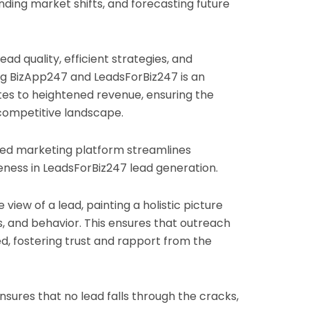
anding market shifts, and forecasting future
ad quality, efficient strategies, and
ng BizApp247 and LeadsForBiz247 is an
ates to heightened revenue, ensuring the
 competitive landscape.
d marketing platform streamlines
eness in LeadsForBiz247 lead generation.
 view of a lead, painting a holistic picture
, and behavior. This ensures that outreach
ed, fostering trust and rapport from the
nsures that no lead falls through the cracks,