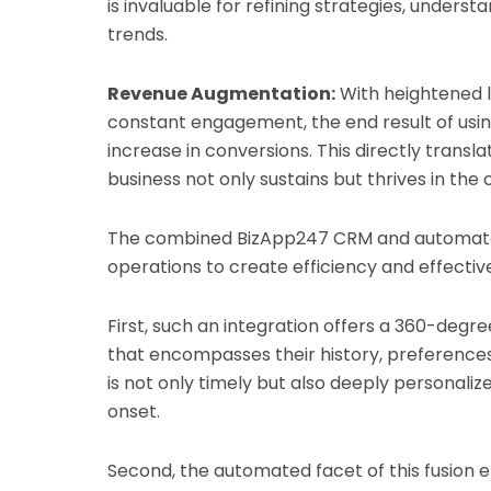
is invaluable for refining strategies, underst
trends.
Revenue Augmentation:
With heightened le
constant engagement, the end result of usi
increase in conversions. This directly transl
business not only sustains but thrives in the
The combined BizApp247 CRM and automate
operations to create efficiency and effectiv
First, such an integration offers a 360-degree
that encompasses their history, preferences
is not only timely but also deeply personaliz
onset.
Second, the automated facet of this fusion e