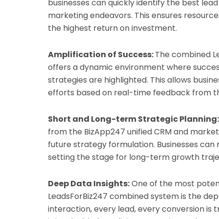
businesses can quickly identify the best lead
marketing endeavors. This ensures resources 
the highest return on investment.
Amplification of Success:
The combined L
offers a dynamic environment where succes
strategies are highlighted. This allows busin
efforts based on real-time feedback from t
Short and Long-term Strategic Planning:
from the BizApp247 unified CRM and market
future strategy formulation. Businesses can 
setting the stage for long-term growth traje
Deep Data Insights:
One of the most poten
LeadsForBiz247 combined system is the depth 
interaction, every lead, every conversion is 