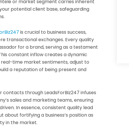
ientele or market segment carries inherent
s your potential client base, safeguarding
s.
orBiz247
is crucial to business success,
re transactional exchanges. Every quality
ssador for a brand, serving as a testament
 This constant inflow creates a dynamic
 real-time market sentiments, adjust to
uild a reputation of being present and
er contacts through LeadsForBiz247 infuses
ny’s sales and marketing teams, ensuring
riven. In essence, consistent quality lead
t about fortifying a business’s position as
ity in the market.