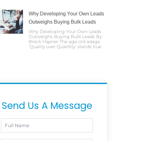
Why Developing Your Own Leads
Outweighs Buying Bulk Leads
Why Developing Your Own Leads
Outweighs Buying Bulk Leads By
Breck Hapner The age-old adage
‘Quality over Quantity’ stands true
Send Us A Message
Full
Name