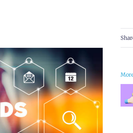
Shar
More