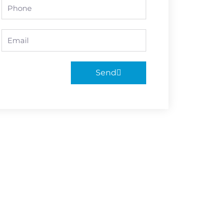
Phone
Email
Send