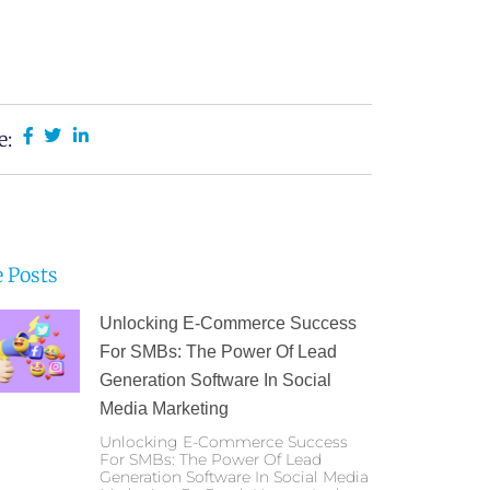
e:
 Posts
Unlocking E-Commerce Success
For SMBs: The Power Of Lead
Generation Software In Social
Media Marketing
Unlocking E-Commerce Success
For SMBs: The Power Of Lead
Generation Software In Social Media