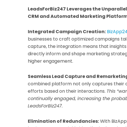
LeadsForBiz247 Leverages the Unparalle
CRM and Automated Marketing Platfor
Integrated Campaign Creation:
BizApp24
businesses to craft optimized campaigns tail
capture, the integration means that insigh
directly inform and shape marketing strate
higher engagement.
Seamless Lead Capture and Remarketin
combined platform not only captures their
efforts based on their interactions.
This “wa
continually engaged, increasing the probab
LeadsForBiz247.
Elimination of Redundancies:
With BizApp