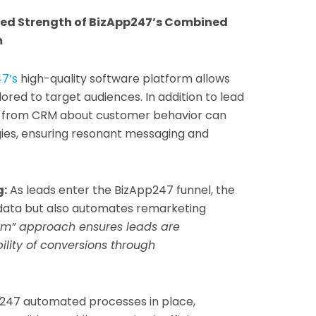
led Strength of BizApp247’s Combined
m
7’s
high-quality software platform allows
ored to target audiences. In addition to lead
ts from CRM about customer behavior can
gies, ensuring resonant messaging and
g:
As leads enter the BizApp247 funnel, the
 data but also automates remarketing
rm” approach ensures leads are
ility of conversions through
247 automated processes in place,