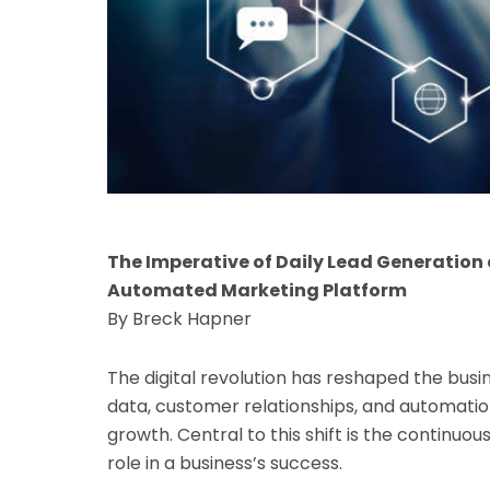
The Imperative of Daily Lead Generatio
Automated Marketing Platform
By Breck Hapner
The digital revolution has reshaped the busi
data, customer relationships, and automation
growth. Central to this shift is the continuou
role in a business’s success.