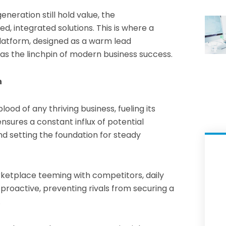
neration still hold value, the
integrated solutions. This is where a
tform, designed as a warm lead
as the linchpin of modern business success.
n
lood of any thriving business, fueling its
sures a constant influx of potential
 setting the foundation for steady
ketplace teeming with competitors, daily
proactive, preventing rivals from securing a
.