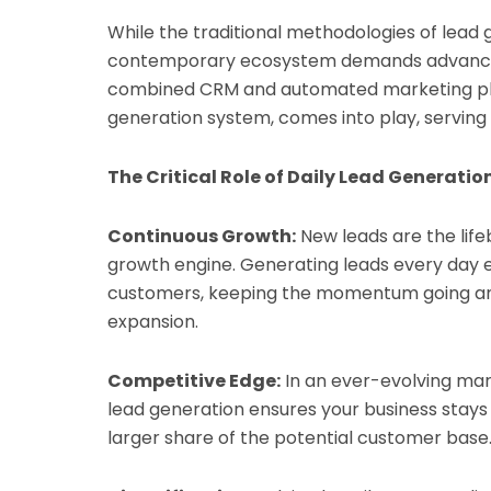
While the traditional methodologies of lead ge
contemporary ecosystem demands advanced, 
combined CRM and automated marketing pla
generation system, comes into play, serving 
The Critical Role of Daily Lead Generatio
Continuous Growth:
New leads are the lifeb
growth engine. Generating leads every day en
customers, keeping the momentum going and
expansion.
Competitive Edge:
In an ever-evolving mar
lead generation ensures your business stays 
larger share of the potential customer base