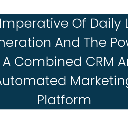
Imperative Of Daily
neration And The Po
 A Combined CRM 
Automated Marketin
Platform