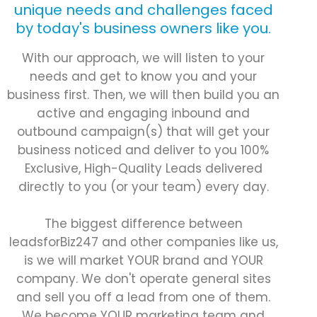
unique needs and challenges faced
by today's business owners like you.
With our approach, we will listen to your
needs and get to know you and your
business first. Then, we will then build you an
active and engaging inbound and
outbound campaign(s) that will get your
business noticed and deliver to you 100%
Exclusive, High-Quality Leads delivered
directly to you (or your team) every day.
The biggest difference between
leadsforBiz247 and other companies like us,
is we will market YOUR brand and YOUR
company. We don't operate general sites
and sell you off a lead from one of them.
We become YOUR marketing team and