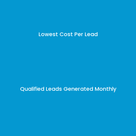
Lowest Cost Per Lead
Qualified Leads Generated Monthly