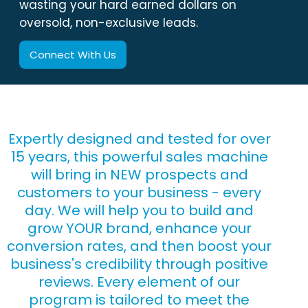
wasting your hard earned dollars on
oversold, non-exclusive leads.
Connect With Us
Expertly designed and tested for over
15 years, this powerful sales machine
will bring in NEW prospects and
customers to your business - every
day. We will help you to build and
grow YOUR brand, enhance your
conversion rates, and then boost your
business's credibility through positive
reviews. Every element of our
program is tailored to meet the