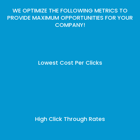
WE OPTIMIZE THE FOLLOWING METRICS TO
PROVIDE MAXIMUM OPPORTUNITIES FOR YOUR
COMPANY!
Lowest Cost Per Clicks
High Click Through Rates