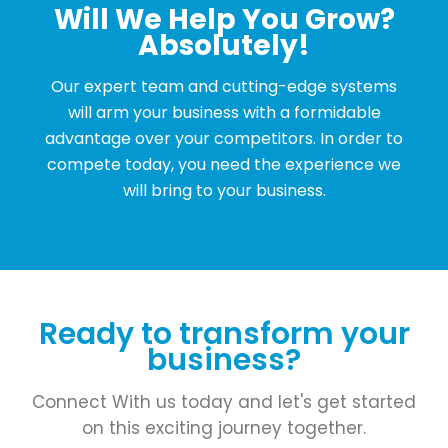
Will We Help You Grow?
Absolutely!
Our expert team and cutting-edge systems
will arm your business with a formidable
advantage over your competitors. In order to
compete today, you need the experience we
will bring to your business.
Ready to transform your
business?
Connect With us today and let's get started
on this exciting journey together.