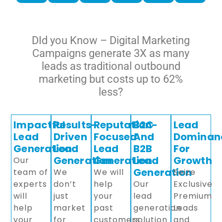
DId you Know – Digital Marketing
Campaigns generate 3X as many
leads as traditional outbound
marketing but costs up to 62%
less?
Impactful
Results-
Reputation-
B2C
Lead
Lead
Driven
Focused
And
Dominan
Generation
Lead
Lead
B2B
For
Generation
Generation
Lead
Growth
Our
Generation
team of
We
We will
Seize
experts
don’t
help
Our
Exclusive
will
just
your
lead
Premium
help
market
past
generation
Leads
your
for
customers
solution
and