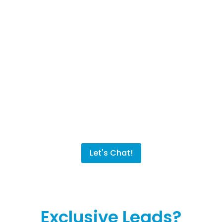
Sales Machine Solution!
By combining our tested and experienced
Digital Marketing Specialists and our state-
of-the-art CRM & Marketing System, you and
your company will not just grow, but thrive.
The end result? A high return on your
investment allowing you to do what you want
with your company and your life!
Let's Chat!
Exclusive Leads?