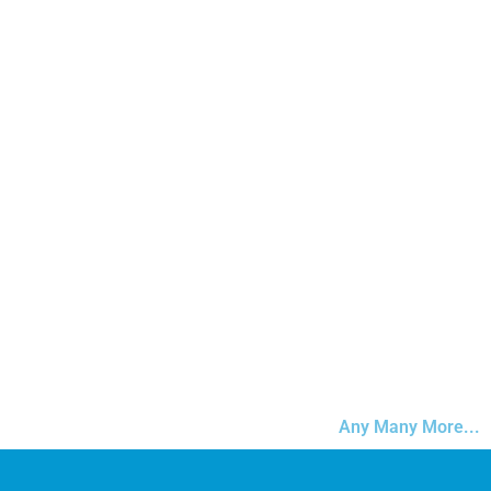
Any Many More...