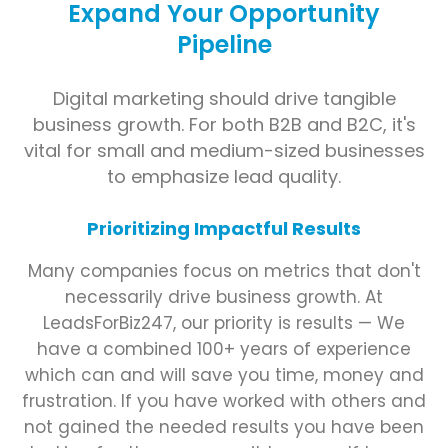
Expand Your Opportunity
Pipeline
Digital marketing should drive tangible
business growth. For both B2B and B2C, it's
vital for small and medium-sized businesses
to emphasize lead quality.
Prioritizing Impactful Results
Many companies focus on metrics that don't
necessarily drive business growth. At
LeadsForBiz247, our priority is results — We
have a combined 100+ years of experience
which can and will save you time, money and
frustration. If you have worked with others and
not gained the needed results you have been