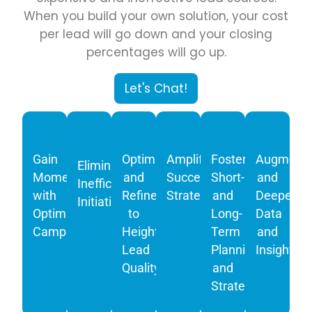
When you build your own solution, your cost
per lead will go down and your closing
percentages will go up.
Let's Chat!
Gain
Optimize
Amplify
Foster
Augment
Eliminate
Momentum
and
Successful
Short-
and
Inefficient
with
Refine
Strategies
and
Deepen
Initiatives
Optimized
to
Long-
Data
Campaigns
Heighten
Term
and
Lead
Planning
Insights
Quality
and
Strategy