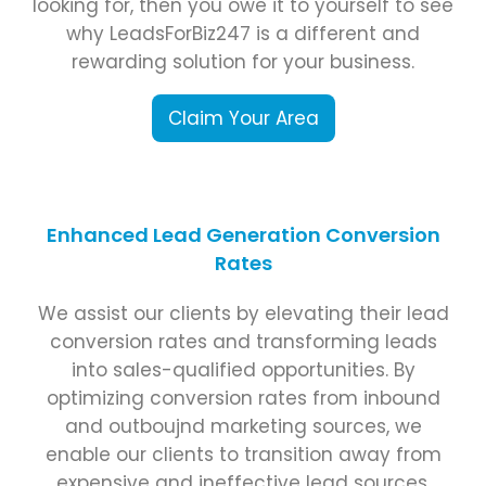
looking for, then you owe it to yourself to see
why LeadsForBiz247 is a different and
rewarding solution for your business.
Claim Your Area
Enhanced Lead Generation Conversion
Rates
We assist our clients by elevating their lead
conversion rates and transforming leads
into sales-qualified opportunities. By
optimizing conversion rates from inbound
and outboujnd marketing sources, we
enable our clients to transition away from
expensive and ineffective lead sources.