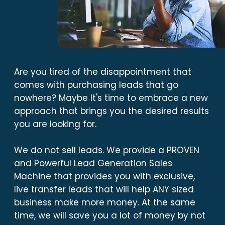
Are you tired of the disappointment that
comes with purchasing leads that go
nowhere? Maybe It's time to embrace a new
approach that brings you the desired results
you are looking for.
We do not sell leads. We provide a PROVEN
and Powerful Lead Generation Sales
Machine that provides you with exclusive,
live transfer leads that will help ANY sized
business make more money. At the same
time, we will save you a lot of money by not