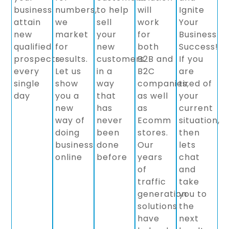
business
numbers,
to help
will
Ignite
attain
we
sell
work
Your
new
market
your
for
Business
qualified
for
new
both
Success!
prospects
results.
customers
B2B and
If you
every
Let us
in a
B2C
are
single
show
way
companies,
tired of
day
you a
that
as well
your
new
has
as
current
way of
never
Ecomm
situation,
doing
been
stores.
then
business
done
Our
lets
online
before
years
chat
of
and
traffic
take
generation
you to
solutions
the
have
next