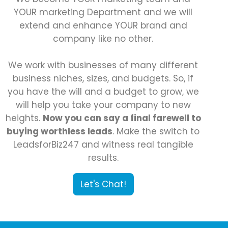
YOUR marketing Department and we will
extend and enhance YOUR brand and
company like no other.
We work with businesses of many different
business niches, sizes, and budgets. So, if
you have the will and a budget to grow, we
will help you take your company to new
heights.
Now you can say a final farewell to
buying worthless leads
. Make the switch to
LeadsforBiz247 and witness real tangible
results.
Let's Chat!