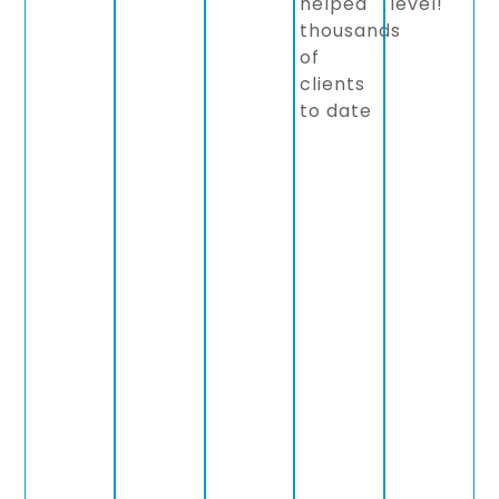
helped
level!
thousands
of
clients
to date