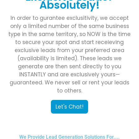
Absolutely!
In order to gurantee exclusitivity, we accept
only a limited number of the same business
type in the same territory, so NOW is the time
to secure your spot and start receieving
exclusive leads from your preferred area
(availability is limited). These leads we
generate are then sent directly to you
INSTANTLY and are exclusively yours—
guaranteed. We never sell or rent your leads
to others.
Let's Chat!
We Provide Lead Generation Solutions For....