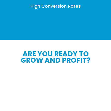
High Conversion Rates
ARE YOU READY TO
GROW AND PROFIT?
We will help you turbocharge your business
growth, solidify your local, regional and
national brand presence, and skyrocket your
daily sales.
Say Hello To Your New Secret Weapon - Our
all-encompassing Exclusive Lead Generation