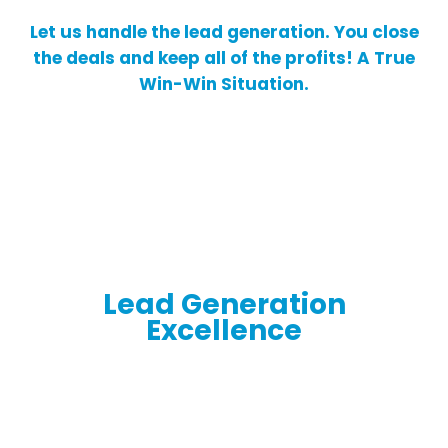
Let us handle the lead generation. You close
the deals and keep all of the profits! A True
Win-Win Situation.
Lead Generation
Excellence
Empowering Your Business Growth and
Success with Expertise, Seamless Systems,
and Quality Leads