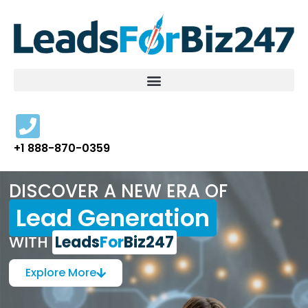
Skip
to
content
+1 888-870-0359
DISCOVER A NEW ERA OF
Lead Generation
WITH
Leads
For
Biz247
Explore More