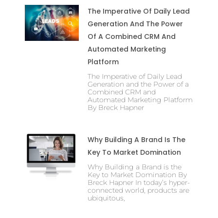
The Imperative Of Daily Lead
Generation And The Power
Of A Combined CRM And
Automated Marketing
Platform
The Imperative of Daily Lead
Generation and the Power of a
Combined CRM and
Automated Marketing Platform
By Breck Hapner
Why Building A Brand Is The
Key To Market Domination
Why Building a Brand is the
Key to Market Domination By
Breck Hapner In today’s hyper-
connected world, products are
ubiquitous,