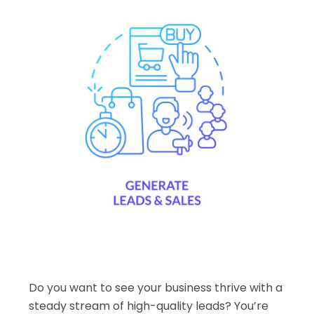
Do you want to see your business thrive with a
steady stream of high-quality leads? You’re