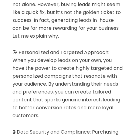
not alone. However, buying leads might seem
like a quick fix, but it’s not the golden ticket to
success. In fact, generating leads in-house
can be far more rewarding for your business.
Let me explain why.
🎯 Personalized and Targeted Approach:
When you develop leads on your own, you
have the power to create highly targeted and
personalized campaigns that resonate with
your audience. By understanding their needs
and preferences, you can create tailored
content that sparks genuine interest, leading
to better conversion rates and more loyal
customers.
🔒 Data Security and Compliance: Purchasing