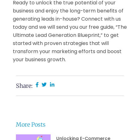
Ready to unlock the true potential of your
business and enjoy the long-term benefits of
generating leads in-house? Connect with us
today and we will send you our free guide, “The
Ultimate Lead Generation Blueprint,” to get
started with proven strategies that will
transform your marketing efforts and boost
your business growth.
Share:
More Posts
Unlocking E-Commerce