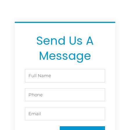
Send Us A
Message
Full
Name
Phone
Email