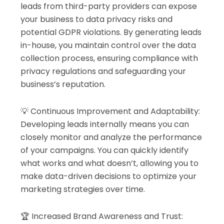
leads from third-party providers can expose
your business to data privacy risks and
potential GDPR violations. By generating leads
in-house, you maintain control over the data
collection process, ensuring compliance with
privacy regulations and safeguarding your
business’s reputation.
💡 Continuous Improvement and Adaptability:
Developing leads internally means you can
closely monitor and analyze the performance
of your campaigns. You can quickly identify
what works and what doesn’t, allowing you to
make data-driven decisions to optimize your
marketing strategies over time.
🏆 Increased Brand Awareness and Trust: