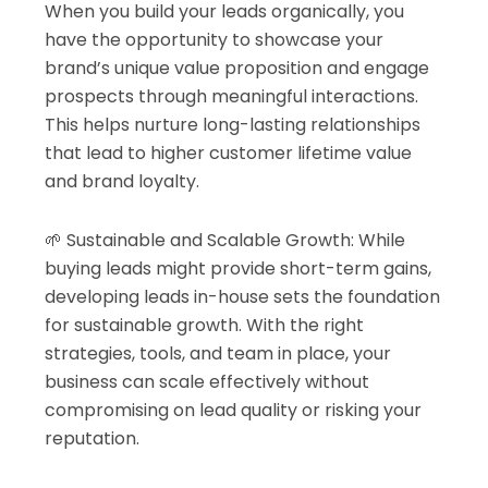
When you build your leads organically, you
have the opportunity to showcase your
brand’s unique value proposition and engage
prospects through meaningful interactions.
This helps nurture long-lasting relationships
that lead to higher customer lifetime value
and brand loyalty.
🌱 Sustainable and Scalable Growth: While
buying leads might provide short-term gains,
developing leads in-house sets the foundation
for sustainable growth. With the right
strategies, tools, and team in place, your
business can scale effectively without
compromising on lead quality or risking your
reputation.