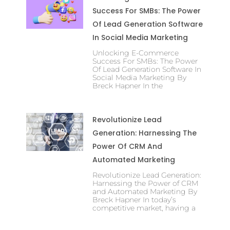
Success For SMBs: The Power
Of Lead Generation Software
In Social Media Marketing
Unlocking E-Commerce
Success For SMBs: The Power
Of Lead Generation Software In
Social Media Marketing By
Breck Hapner In the
Revolutionize Lead
Generation: Harnessing The
Power Of CRM And
Automated Marketing
Revolutionize Lead Generation:
Harnessing the Power of CRM
and Automated Marketing By
Breck Hapner In today’s
competitive market, having a