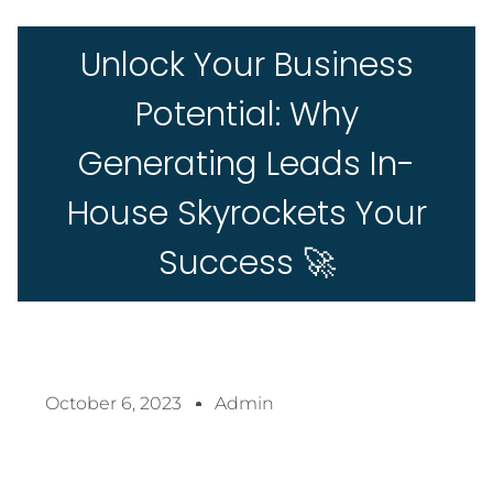
Unlock Your Business
Potential: Why
Generating Leads In-
House Skyrockets Your
Success 🚀
October 6, 2023
Admin