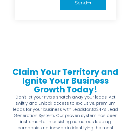
Send
Claim Your Territory and
Ignite Your Business
Growth Today!
Don’t let your rivals snatch away your leads! Act
swiftly and unlock access to exclusive, premium
leads for your business with LeadsforBiz247’s Lead
Generation System. Our proven system has been
instrumental in assisting numerous leading
companies nationwide in identifying the most